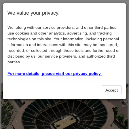
We value your privacy.
We, along with our service providers, and other third parties
use cookies and other analytics, advertising, and tracking
technologies on this site. Your information, including personal
information and interactions with this site, may be monitored,
recorded, or collected through these tools and further used or
disclosed by us, our service providers, and authorized third
parties.
For more details, please visit our privacy policy.
Accept