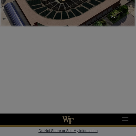
Toggl
navig
Do Not Share or Sell My Information